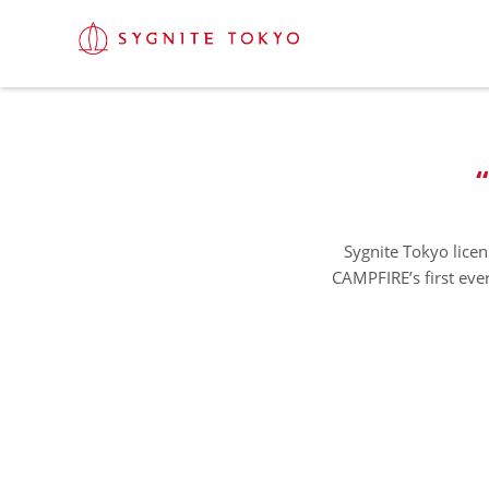
Sygnite Tokyo licen
CAMPFIRE’s first ever