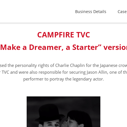
Business Details
Case
CAMPFIRE TVC
“Make a Dreamer, a Starter” versio
sed the personality rights of Charlie Chaplin for the Japanese cr
 TVC and were also responsible for securing Jason Allin, one of t
performer to portray the legendary actor.