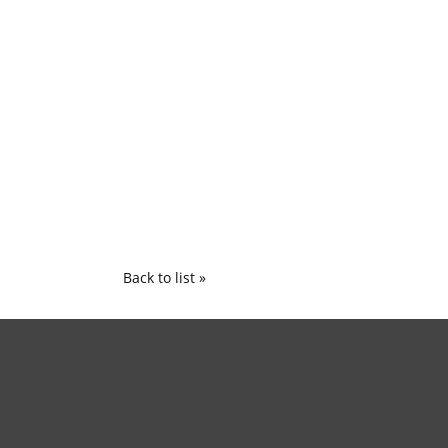
Back to list »