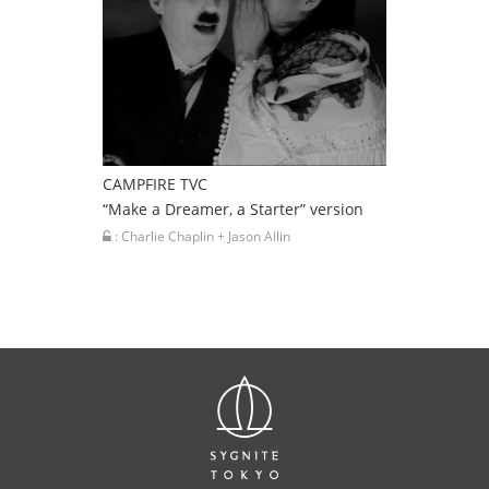
CAMPFIRE TVC
“Make a Dreamer, a Starter” version
: Charlie Chaplin + Jason Allin