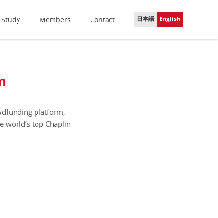
日本語
English
 Study
Members
Contact
n
owdfunding platform,
he world’s top Chaplin