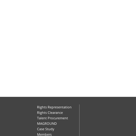
Rights Representation
Rights Clearance
Talent Procurement
MAGROUND
Case Study
Members